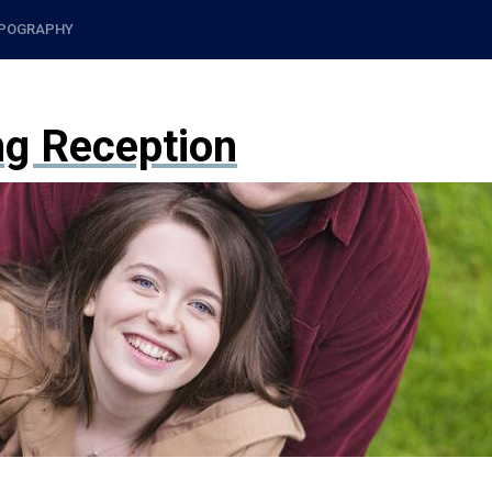
POGRAPHY
ng Reception