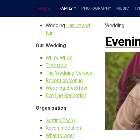
HOME
FAMILY
PHOTOGRAPHY
MUSIC
TY
Wedding
Harriet and
Wedding
Iain
Eveni
Our Wedding
Who's Who?
Timetable
The Wedding Service
Reception Venue
Wedding Breakfast
Evening Reception
Organisation
Getting There
Accommodation
What to wear