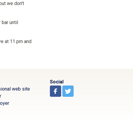
but we don't
 bar until
ive at 11 pm and
Social
ional web site
r
oyer