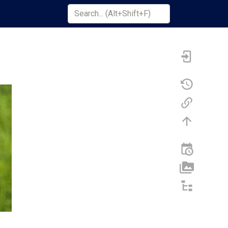
Search Term