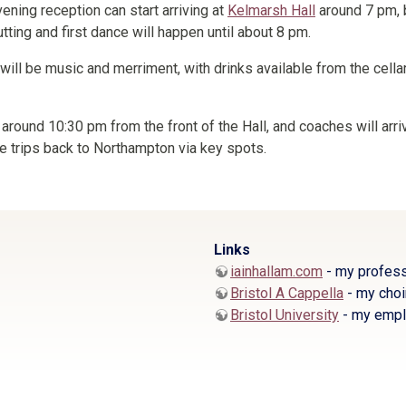
ening reception can start arriving at
Kelmarsh Hall
around 7 pm, 
utting and first dance will happen until about 8 pm.
e will be music and merriment, with drinks available from the cellar
 around 10:30 pm from the front of the Hall, and coaches will arr
e trips back to Northampton via key spots.
Links
iainhallam.com
- my profess
Bristol A Cappella
- my choi
Bristol University
- my empl