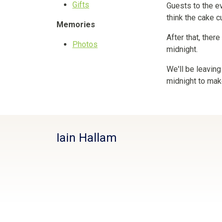
Gifts
Guests to the ev
think the cake c
Memories
After that, ther
Photos
midnight.
We'll be leaving
midnight to mak
Iain Hallam