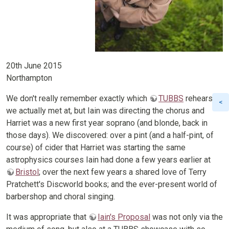
20th June 2015
Northampton
We don't really remember exactly which
TUBBS
rehearsal
we actually met at, but Iain was directing the chorus and
Harriet was a new first year soprano (and blonde, back in
those days). We discovered: over a pint (and a half-pint, of
course) of cider that Harriet was starting the same
astrophysics courses Iain had done a few years earlier at
Bristol
; over the next few years a shared love of Terry
Pratchett's Discworld books; and the ever-present world of
barbershop and choral singing.
It was appropriate that
Iain's Proposal
was not only via the