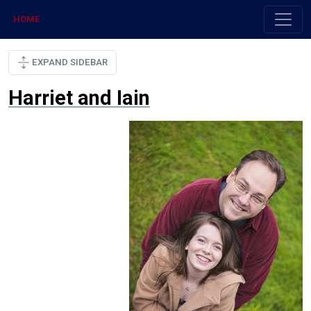
HOME
EXPAND SIDEBAR
Harriet and Iain