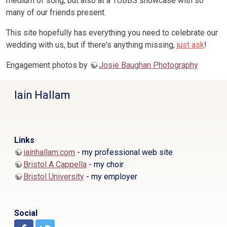
medium of song, but also at a TUBBS showcase with so
many of our friends present.
This site hopefully has everything you need to celebrate our
wedding with us, but if there's anything missing,
just ask
!
Engagement photos by
Josie Baughan Photography
Iain Hallam
Links
iainhallam.com
- my professional web site
Bristol A Cappella
- my choir
Bristol University
- my employer
Social